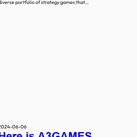
diverse portfolio of strategy games that…
2024-06-06
Here is A3GAMES