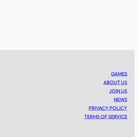
GAMES
ABOUT US
JOIN US
NEWS
PRIVACY POLICY
TERMS OF SERVICE