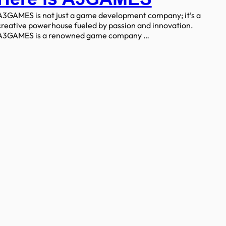
A3GAMES is not just a game development company; it’s a
creative powerhouse fueled by passion and innovation.
A3GAMES is a renowned game company …