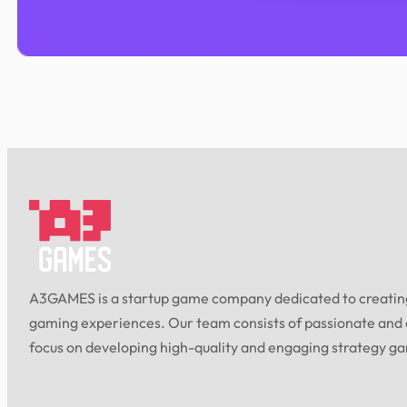
A3GAMES is a startup game company dedicated to creating
gaming experiences. Our team consists of passionate and
focus on developing high-quality and engaging strategy g