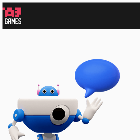
跳
至
内
容