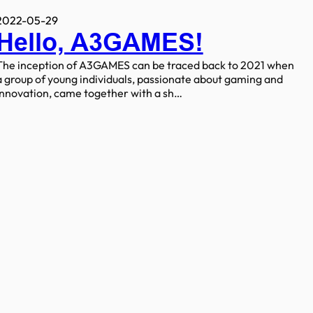
2022-05-29
Hello, A3GAMES!
The inception of A3GAMES can be traced back to 2021 when
a group of young individuals, passionate about gaming and
innovation, came together with a sh…