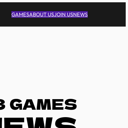
GAMES
ABOUT US
JOIN US
NEWS
3 GAMES
NEWS