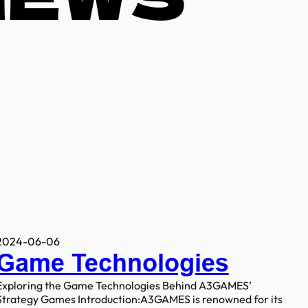
2024-06-06
Game Technologies
Exploring the Game Technologies Behind A3GAMES’
Strategy Games Introduction:A3GAMES is renowned for its