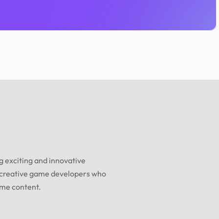
 exciting and innovative
 creative game developers who
ame content.