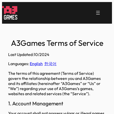
跳
至
内
容
A3Games Terms of Service
Last Updated:10/2024
Languages:
English
한국어
The terms of this agreement (Terms of Service)
govern the relationship between you and A3Games
and its affiliates (hereinafter “A3Games” or “Us” or
“We”) regarding your use of A3Games’s games,
websites and related services (the “Service”).
1. Account Management
Your account shall not possess vulgar or illegal names.