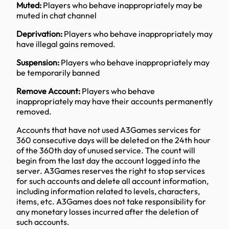
Muted:
Players who behave inappropriately may be
muted in chat channel
Deprivation:
Players who behave inappropriately may
have illegal gains removed.
Suspension:
Players who behave inappropriately may
be temporarily banned
Remove Account:
Players who behave
inappropriately may have their accounts permanently
removed.
Accounts that have not used A3Games services for
360 consecutive days will be deleted on the 24th hour
of the 360th day of unused service. The count will
begin from the last day the account logged into the
server. A3Games reserves the right to stop services
for such accounts and delete all account information,
including information related to levels, characters,
items, etc. A3Games does not take responsibility for
any monetary losses incurred after the deletion of
such accounts.