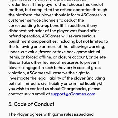
credentials. If the player did not choose this kind of
method, but completed the refund operation through
the platform, the player should inform A3Games via
customer service channels to deduct the
corresponding top-up benefit; In addition, if any
dishonest behavior of the player was found after
refund operation, A3Games will severe serious
punishment and penalties, including but not limited to
the following one or more of the following: warning,
under-cut value, frozen or take back game virtual
items, or forced offline, or closure account, or delete
files or take other technical measures to prevent
players engaged in such behavior; In case of gross
violation, A3Games will reserve the right to
investigate the legal liability of the player (including
but not limited to civil liability or criminal liability).If
you wish to contact us about Chargebacks, please
contact us via email at
support@a3games.com
5. Code of Conduct
The Player agrees with game rules issued and