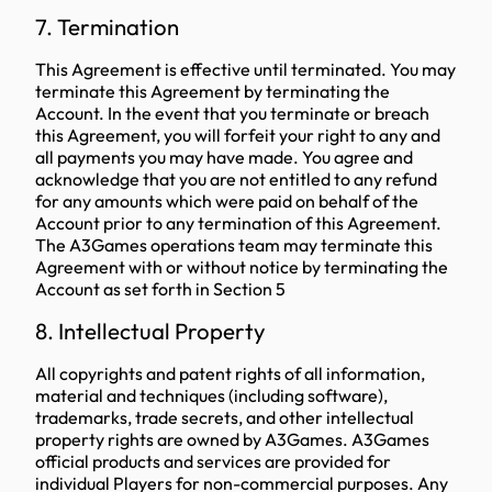
7. Termination
This Agreement is effective until terminated. You may
terminate this Agreement by terminating the
Account. In the event that you terminate or breach
this Agreement, you will forfeit your right to any and
all payments you may have made. You agree and
acknowledge that you are not entitled to any refund
for any amounts which were paid on behalf of the
Account prior to any termination of this Agreement.
The A3Games operations team may terminate this
Agreement with or without notice by terminating the
Account as set forth in Section 5
8. Intellectual Property
All copyrights and patent rights of all information,
material and techniques (including software),
trademarks, trade secrets, and other intellectual
property rights are owned by A3Games. A3Games
official products and services are provided for
individual Players for non-commercial purposes. Any