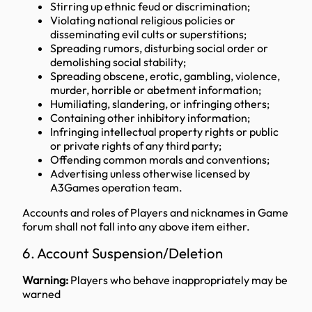
Stirring up ethnic feud or discrimination;
Violating national religious policies or
disseminating evil cults or superstitions;
Spreading rumors, disturbing social order or
demolishing social stability;
Spreading obscene, erotic, gambling, violence,
murder, horrible or abetment information;
Humiliating, slandering, or infringing others;
Containing other inhibitory information;
Infringing intellectual property rights or public
or private rights of any third party;
Offending common morals and conventions;
Advertising unless otherwise licensed by
A3Games operation team.
Accounts and roles of Players and nicknames in Game
forum shall not fall into any above item either.
6. Account Suspension/Deletion
Warning:
Players who behave inappropriately may be
warned