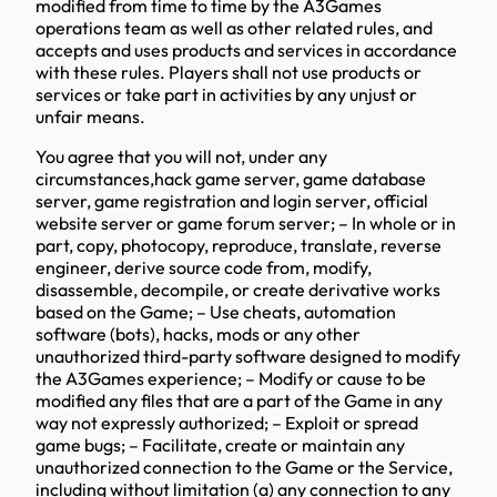
modified from time to time by the A3Games
operations team as well as other related rules, and
accepts and uses products and services in accordance
with these rules. Players shall not use products or
services or take part in activities by any unjust or
unfair means.
You agree that you will not, under any
circumstances,hack game server, game database
server, game registration and login server, official
website server or game forum server; – In whole or in
part, copy, photocopy, reproduce, translate, reverse
engineer, derive source code from, modify,
disassemble, decompile, or create derivative works
based on the Game; – Use cheats, automation
software (bots), hacks, mods or any other
unauthorized third-party software designed to modify
the A3Games experience; – Modify or cause to be
modified any files that are a part of the Game in any
way not expressly authorized; – Exploit or spread
game bugs; – Facilitate, create or maintain any
unauthorized connection to the Game or the Service,
including without limitation (a) any connection to any