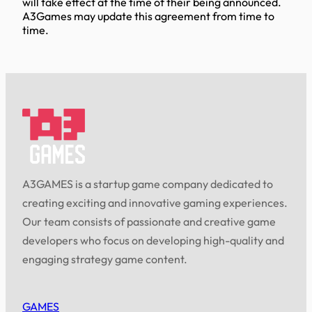
will take effect at the time of their being announced.
A3Games may update this agreement from time to
time.
A3GAMES is a startup game company dedicated to
creating exciting and innovative gaming experiences.
Our team consists of passionate and creative game
developers who focus on developing high-quality and
engaging strategy game content.
GAMES