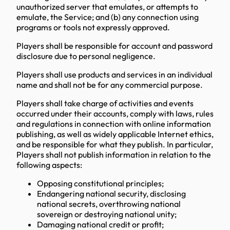
unauthorized server that emulates, or attempts to
emulate, the Service; and (b) any connection using
programs or tools not expressly approved.
Players shall be responsible for account and password
disclosure due to personal negligence.
Players shall use products and services in an individual
name and shall not be for any commercial purpose.
Players shall take charge of activities and events
occurred under their accounts, comply with laws, rules
and regulations in connection with online information
publishing, as well as widely applicable Internet ethics,
and be responsible for what they publish. In particular,
Players shall not publish information in relation to the
following aspects:
Opposing constitutional principles;
Endangering national security, disclosing
national secrets, overthrowing national
sovereign or destroying national unity;
Damaging national credit or profit;