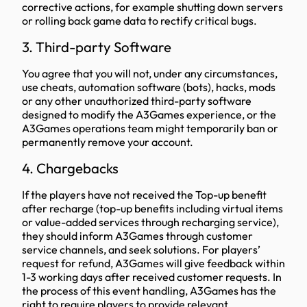
corrective actions, for example shutting down servers
or rolling back game data to rectify critical bugs.
3. Third-party Software
You agree that you will not, under any circumstances,
use cheats, automation software (bots), hacks, mods
or any other unauthorized third-party software
designed to modify the A3Games experience, or the
A3Games operations team might temporarily ban or
permanently remove your account.
4. Chargebacks
If the players have not received the Top-up benefit
after recharge (top-up benefits including virtual items
or value-added services through recharging service),
they should inform A3Games through customer
service channels, and seek solutions. For players’
request for refund, A3Games will give feedback within
1-3 working days after received customer requests. In
the process of this event handling, A3Games has the
right to require players to provide relevant