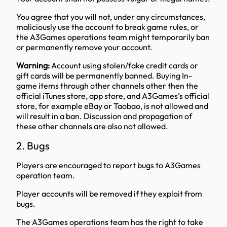
You agree that you will not, under any circumstances,
maliciously use the account to break game rules, or
the A3Games operations team might temporarily ban
or permanently remove your account.
Warning:
Account using stolen/fake credit cards or
gift cards will be permanently banned. Buying In-
game items through other channels other then the
official iTunes store, app store, and A3Games’s official
store, for example eBay or Taobao, is not allowed and
will result in a ban. Discussion and propagation of
these other channels are also not allowed.
2. Bugs
Players are encouraged to report bugs to A3Games
operation team.
Player accounts will be removed if they exploit from
bugs.
The A3Games operations team has the right to take