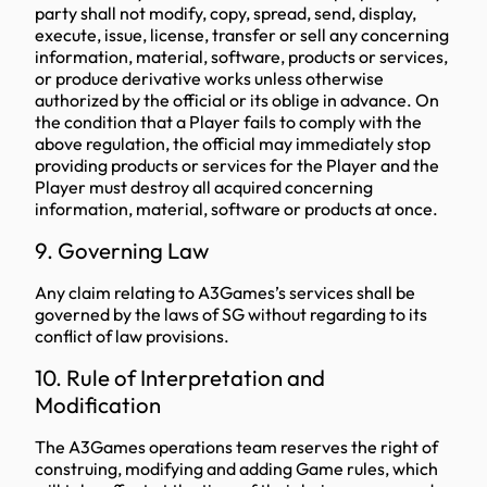
party shall not modify, copy, spread, send, display,
execute, issue, license, transfer or sell any concerning
information, material, software, products or services,
or produce derivative works unless otherwise
authorized by the official or its oblige in advance. On
the condition that a Player fails to comply with the
above regulation, the official may immediately stop
providing products or services for the Player and the
Player must destroy all acquired concerning
information, material, software or products at once.
9. Governing Law
Any claim relating to A3Games’s services shall be
governed by the laws of SG without regarding to its
conflict of law provisions.
10. Rule of Interpretation and
Modification
The A3Games operations team reserves the right of
construing, modifying and adding Game rules, which