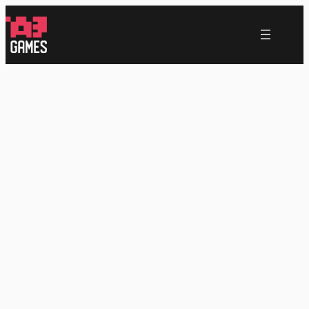
跳
至
内
容