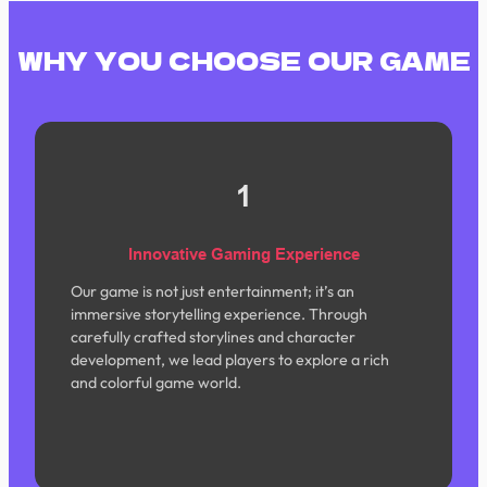
WHY YOU CHOOSE OUR GAME
1
Innovative Gaming Experience
Our game is not just entertainment; it’s an
immersive storytelling experience. Through
carefully crafted storylines and character
development, we lead players to explore a rich
and colorful game world.