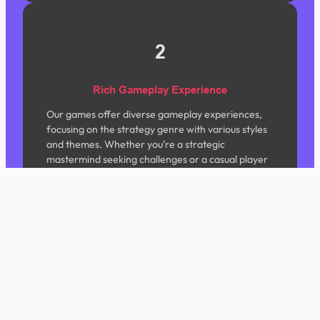
2
Rich Gameplay Experience
Our games offer diverse gameplay experiences,
focusing on the strategy genre with various styles
and themes. Whether you’re a strategic
mastermind seeking challenges or a casual player
looking to unwind, we have content tailored for
you.
3