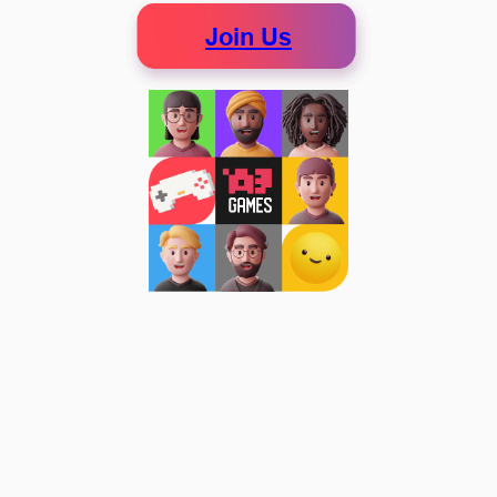
Join Us