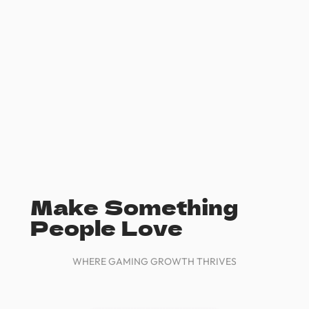
Make Something
People Love
WHERE GAMING GROWTH THRIVES