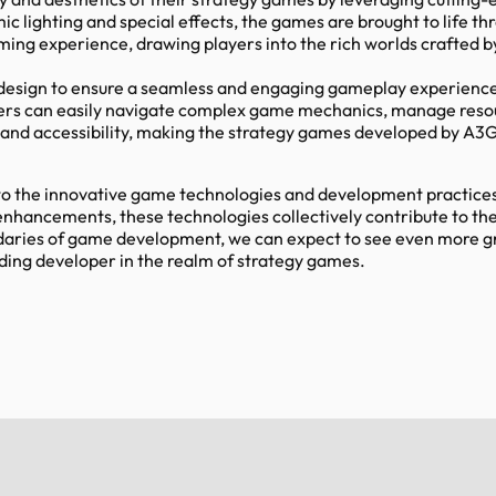
 lighting and special effects, the games are brought to life th
ming experience, drawing players into the rich worlds crafted
esign to ensure a seamless and engaging gameplay experience f
ers can easily navigate complex game mechanics, manage resourc
 and accessibility, making the strategy games developed by A3
o the innovative game technologies and development practices 
l enhancements, these technologies collectively contribute to 
aries of game development, we can expect to see even more gr
leading developer in the realm of strategy games.