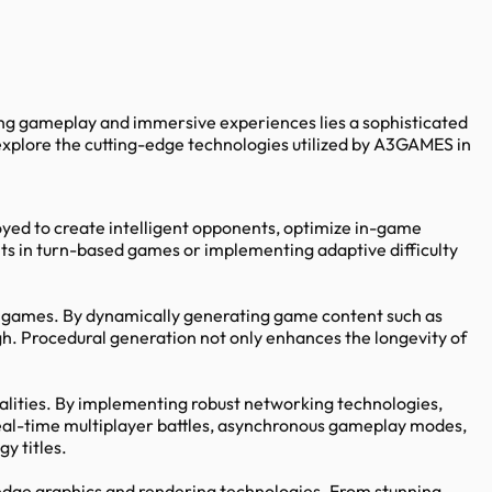
ting gameplay and immersive experiences lies a sophisticated
xplore the cutting-edge technologies utilized by A3GAMES in
ed to create intelligent opponents, optimize in-game
ts in turn-based games or implementing adaptive difficulty
gy games. By dynamically generating game content such as
gh. Procedural generation not only enhances the longevity of
alities. By implementing robust networking technologies,
eal-time multiplayer battles, asynchronous gameplay modes,
y titles.
-edge graphics and rendering technologies. From stunning