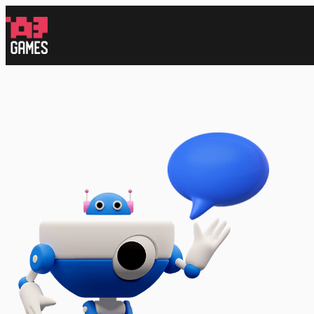
跳
至
内
容