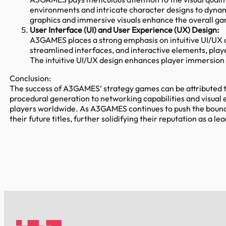
environments and intricate character designs to dynamic
graphics and immersive visuals enhance the overall ga
User Interface (UI) and User Experience (UX) Design:
A3GAMES places a strong emphasis on intuitive UI/UX d
streamlined interfaces, and interactive elements, play
The intuitive UI/UX design enhances player immersion
Conclusion:
The success of A3GAMES’ strategy games can be attributed t
procedural generation to networking capabilities and visua
players worldwide. As A3GAMES continues to push the bound
their future titles, further solidifying their reputation as a 