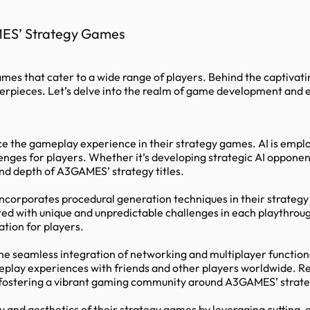
MES’ Strategy Games
ames that cater to a wide range of players. Behind the captiva
erpieces. Let’s delve into the realm of game development and e
the gameplay experience in their strategy games. AI is employ
nges for players. Whether it’s developing strategic AI opponen
 and depth of A3GAMES’ strategy titles.
incorporates procedural generation techniques in their strate
nted with unique and unpredictable challenges in each playthrou
ation for players.
e seamless integration of networking and multiplayer function
eplay experiences with friends and other players worldwide. R
, fostering a vibrant gaming community around A3GAMES’ strateg
y and aesthetics of their strategy games by leveraging cutting