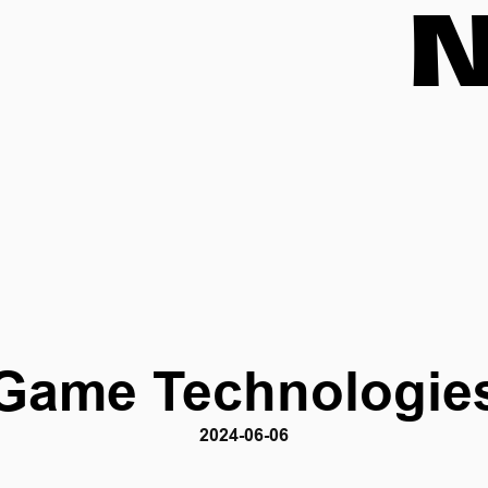
Game Technologie
2024-06-06