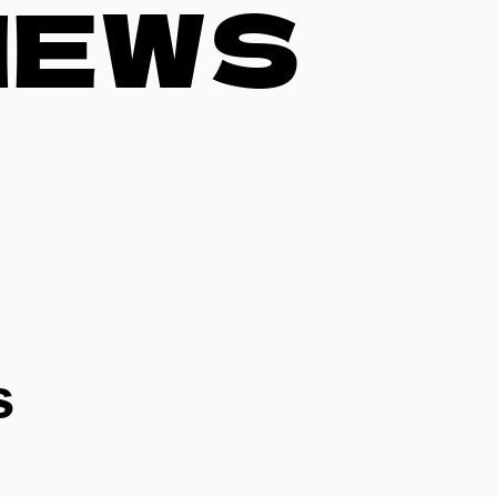
NEWS
s