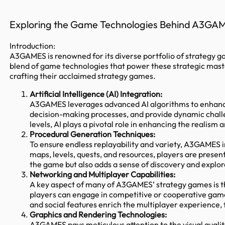
Exploring the Game Technologies Behind A3GA
Introduction:
A3GAMES is renowned for its diverse portfolio of strategy g
blend of game technologies that power these strategic mast
crafting their acclaimed strategy games.
Artificial Intelligence (AI) Integration:
A3GAMES leverages advanced AI algorithms to enhance 
decision-making processes, and provide dynamic challe
levels, AI plays a pivotal role in enhancing the realism
Procedural Generation Techniques:
To ensure endless replayability and variety, A3GAMES 
maps, levels, quests, and resources, players are prese
the game but also adds a sense of discovery and explor
Networking and Multiplayer Capabilities:
A key aspect of many of A3GAMES’ strategy games is th
players can engage in competitive or cooperative gam
and social features enrich the multiplayer experience
Graphics and Rendering Technologies:
A3GAMES pays meticulous attention to the visual qualit