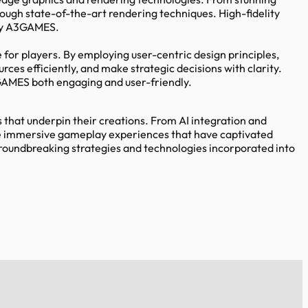
rough state-of-the-art rendering techniques. High-fidelity
 by A3GAMES.
or players. By employing user-centric design principles,
es efficiently, and make strategic decisions with clarity.
GAMES both engaging and user-friendly.
that underpin their creations. From AI integration and
the immersive gameplay experiences that have captivated
oundbreaking strategies and technologies incorporated into