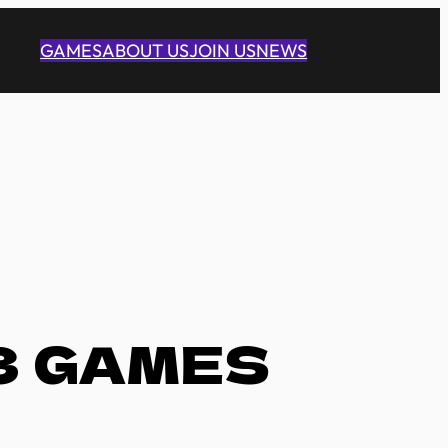
GAMES
ABOUT US
JOIN US
NEWS
3 GAMES