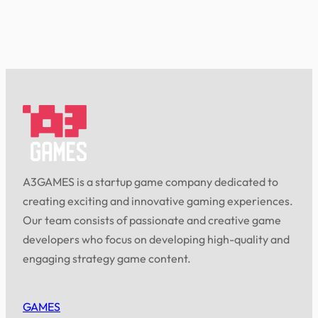
A3GAMES is a startup game company dedicated to
creating exciting and innovative gaming experiences.
Our team consists of passionate and creative game
developers who focus on developing high-quality and
engaging strategy game content.
GAMES