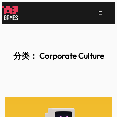
跳
至
内
容
分类：
Corporate Culture