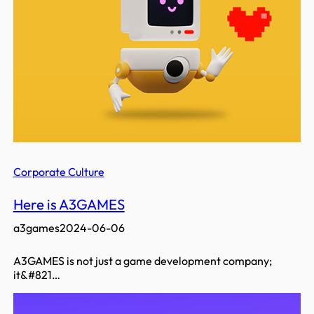
Corporate Culture
Here is A3GAMES
a3games
2024-06-06
A3GAMES is not just a game development company;
it&#821…