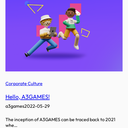
Corporate Culture
Hello, A3GAMES!
a3games
2022-05-29
The inception of A3GAMES can be traced back to 2021
whe…