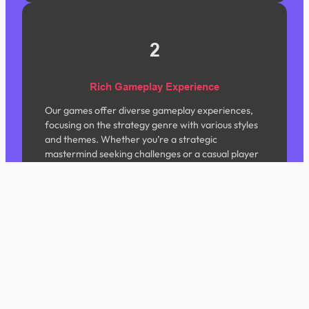
2
Rich Gameplay Experience
Our games offer diverse gameplay experiences,
focusing on the strategy genre with various styles
and themes. Whether you’re a strategic
mastermind seeking challenges or a casual player
looking to unwind, we have content tailored for
you.
3