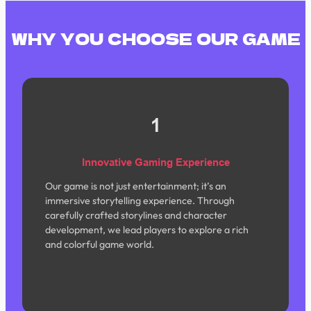
WHY YOU CHOOSE OUR GAME
1
Innovative Gaming Experience
Our game is not just entertainment; it’s an
immersive storytelling experience. Through
carefully crafted storylines and character
development, we lead players to explore a rich
and colorful game world.