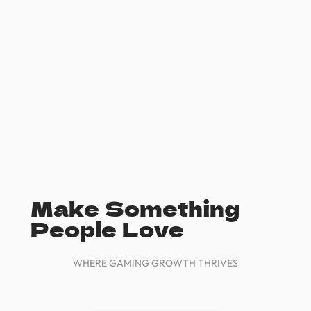
Make Something
People Love
WHERE GAMING GROWTH THRIVES