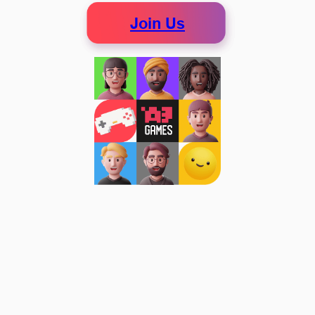
Join Us