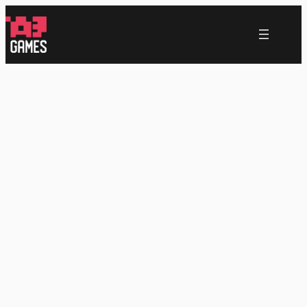
跳
至
内
容